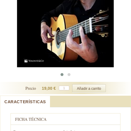
Precio
19,00 €
CARACTERÍSTICAS
FICHA TÉCNICA