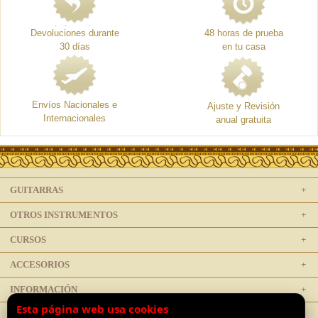
Devoluciones durante
48 horas de prueba
30 días
en tu casa
Envíos Nacionales e
Ajuste y Revisión
Internacionales
anual gratuita
GUITARRAS
OTROS INSTRUMENTOS
CURSOS
ACCESORIOS
INFORMACIÓN
Esta página web usa cookies
LEGAL