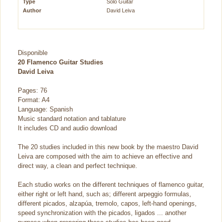
Type
Solo Guitar
Author
David Leiva
Disponible
20 Flamenco Guitar Studies
David Leiva
Pages: 76
Format: A4
Language: Spanish
Music standard notation and tablature
It includes CD and audio download
The 20 studies included in this new book by the maestro David
Leiva are composed with the aim to achieve an effective and
direct way, a clean and perfect technique.
Each studio works on the different techniques of flamenco guitar,
either right or left hand, such as; different arpeggio formulas,
different picados, alzapúa, tremolo, capos, left-hand openings,
speed synchronization with the picados, ligados ... another