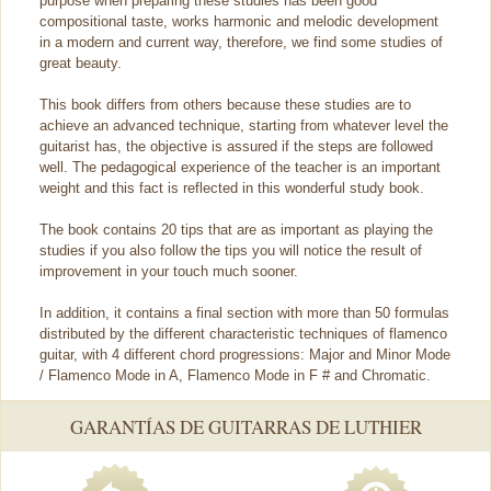
purpose when preparing these studies has been good
compositional taste, works harmonic and melodic development
in a modern and current way, therefore, we find some studies of
great beauty.
This book differs from others because these studies are to
achieve an advanced technique, starting from whatever level the
guitarist has, the objective is assured if the steps are followed
well. The pedagogical experience of the teacher is an important
weight and this fact is reflected in this wonderful study book.
The book contains 20 tips that are as important as playing the
studies if you also follow the tips you will notice the result of
improvement in your touch much sooner.
In addition, it contains a final section with more than 50 formulas
distributed by the different characteristic techniques of flamenco
guitar, with 4 different chord progressions: Major and Minor Mode
/ Flamenco Mode in A, Flamenco Mode in F # and Chromatic.
GARANTÍAS DE GUITARRAS DE LUTHIER