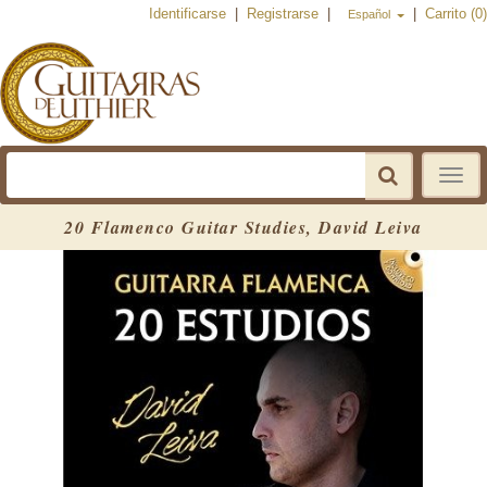
Identificarse
|
Registrarse
|
|
Carrito (0)
Español
Toggle
navigat
20 Flamenco Guitar Studies, David Leiva