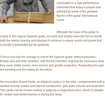
culminated in a high performance
instrument that today is played and
admired by some of the greatest
figures of the guitar international
scene.
Although the basis of his guitar is
rooted in the original Spanish guitar, his work and studies have led him to modify
both the interior bracing and structure to achieve a unique sound and power that
currently is demanded by top guitarists.
Connor has had the courage to evolve the Spanish guitar, without prejudice,
finding new and bold solutions, with the firm intention of giving the musicians what
they need, better sound, more volume and greater projection. Respecting the past
but evolving and innovating for the future.
His innovative Sound Portal, an elliptical cavity is in the side, complemented with a
studied bracing system and internal construction, gets extra volume and projection.
This cavity can be closed entirely or partly by a magnetized door, which is suitable
for certain duet performances or during the study.