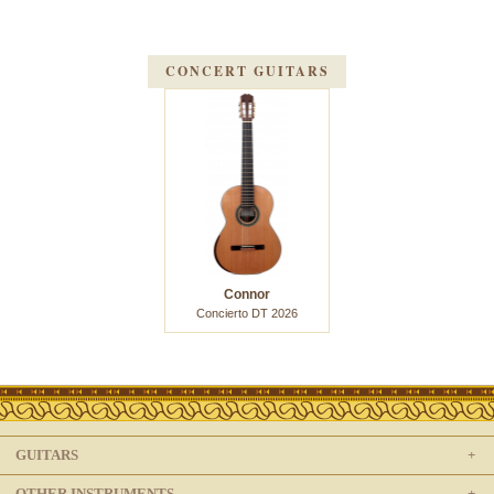
CONCERT GUITARS
Connor
Concierto DT 2026
GUITARS
OTHER INSTRUMENTS