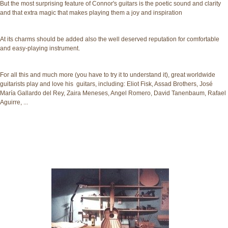
But the most surprising feature of Connor's guitars is the poetic sound and clarity
and that extra magic that makes playing them a joy and inspiration
At its charms should be added also the well deserved reputation for comfortable
and easy-playing instrument.
For all this and much more (you have to try it to understand it), great worldwide
guitarists play and love his guitars, including: Eliot Fisk, Assad Brothers, José
María Gallardo del Rey, Zaira Meneses, Angel Romero, David Tanenbaum, Rafael
Aguirre, ...