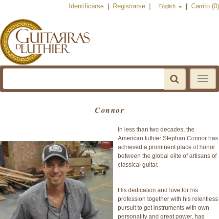
Identificarse
|
Registrarse
|
|
Carrito (0)
English
Toggle
navigat
Connor
In less than two decades, the
American luthier Stephan Connor has
achieved a prominent place of honor
between the global elite of artisans of
classical guitar.
His dedication and love for his
profession together with his relentless
pursuit to get instruments with own
personality and great power, has