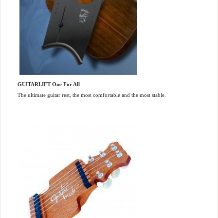
GUITARLIFT One For All
The ultimate guitar rest, the most comfortable and the most stable.