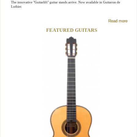
The innovative "Guitarlift" guitar stands arrive. Now available in Guitarras de
Luthier.
Read more
Read more
Read more
FEATURED GUITARS