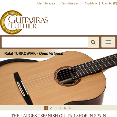
Identificarse
|
Registrarse
|
|
Carrito (0)
English
Toggle
navigat
THE LARGEST SPANISH GUITAR SHOP IN SPAIN