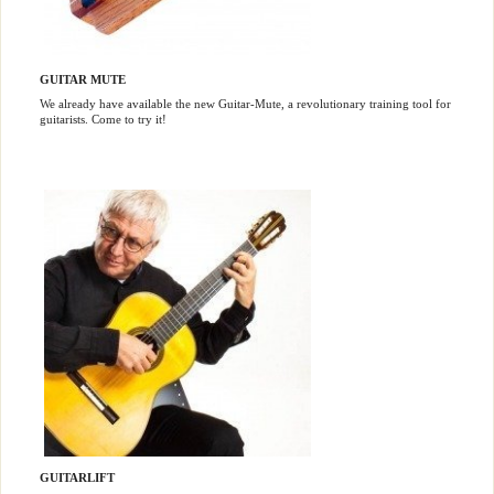
GUITAR MUTE
We already have available the new Guitar-Mute, a revolutionary training tool for
guitarists. Come to try it!
GUITARLIFT