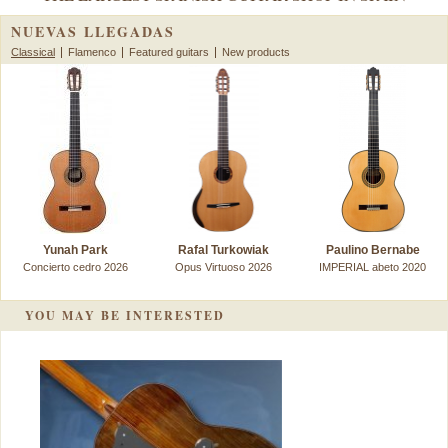
NUEVAS LLEGADAS
Classical
Flamenco
Featured guitars
New products
Yunah Park
Rafal Turkowiak
Paulino Bernabe
Concierto cedro 2026
Opus Virtuoso 2026
IMPERIAL abeto 2020
YOU MAY BE INTERESTED