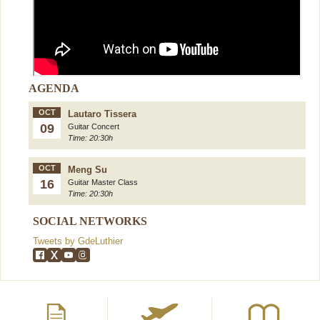
AGENDA
OCT
Lautaro Tissera
09
Guitar Concert
Time: 20:30h
OCT
Meng Su
16
Guitar Master Class
Time: 20:30h
SOCIAL NETWORKS
Tweets by GdeLuthier