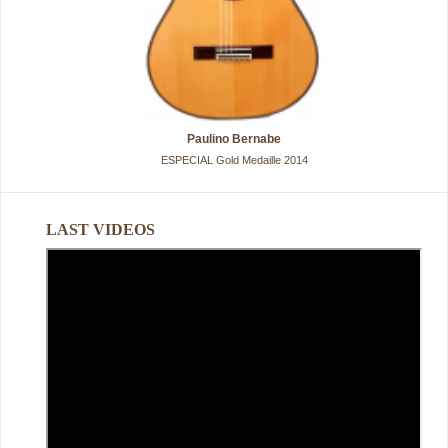
Paulino Bernabe
ESPECIAL Gold Medaille 2014
LAST VIDEOS