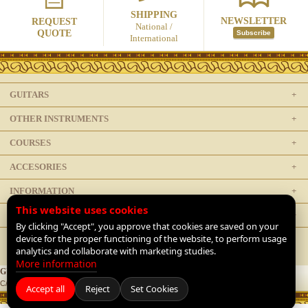
SHIPPING
NEWSLETTER
REQUEST
National /
QUOTE
Subscribe
International
GUITARS
OTHER INSTRUMENTS
COURSES
ACCESORIES
INFORMATION
This website uses cookies
LEGAL
By clicking "Accept", you approve that cookies are saved on your
device for the proper functioning of the website, to perform usage
analytics and collaborate with marketing studies.
More information
GUITARRAS DE LUTHIER
C/ Doctor Mata 1, 28012 Madrid, Spain |
+34 91 468 1954
|
Contact
Accept all
Reject
Set Cookies