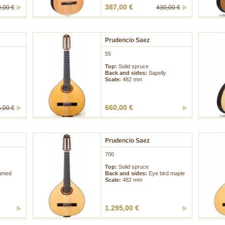
387,00 €
,00 €
430,00 €
Prudencio Saez
55
Top:
Solid spruce
Back and sides:
Sapelly
Scale:
482 mm
660,00 €
,00 €
Prudencio Saez
700
Top:
Solid spruce
lamed
Back and sides:
Eye bird maple
Scale:
482 mm
1.295,00 €