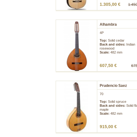
1.305,00 €
1.450
Alhambra
4P
Top:
Solid cedar
Back and sides:
Indian
rosewood
Scale:
482 mm
607,50 €
675
Prudencio Saez
70
Top:
Solid spruce
Back and sides:
Solid f
maple
Scale:
482 mm
915,00 €