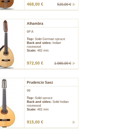
468,00 €
520,00 €
Alhambra
6P A
Top:
Solid German spruce
Back and sides:
Indian
rosewood
Scale:
482 mm
972,00 €
1.080,00 €
Prudencio Saez
99
Top:
Solid spruce
Back and sides:
Solid Indian
rosewood
Scale:
482 mm
915,00 €