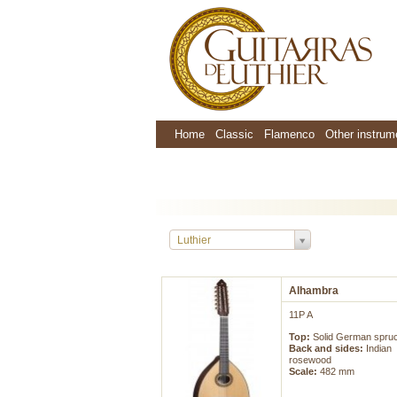
Home
Classic
Flamenco
Other instrum
Luthier
Alhambra
11P A
Top:
Solid German spru
Back and sides:
Indian
rosewood
Scale:
482 mm