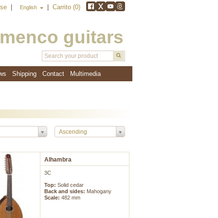
rse
|
|
Carrito (0)
English
amenco guitars
ws
Shipping
Contact
Multimedia
Ascending
Alhambra
3C
Top:
Solid cedar
Back and sides:
Mahogany
Scale:
482 mm