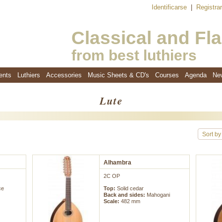
Identificarse
|
Registra
Classical and Fl
from best luthiers
ents
Luthiers
Accessories
Music Sheets & CD's
Courses
Agenda
Ne
Lute
Sort by
Alhambra
2C OP
ce
Top:
Solid cedar
Back and sides:
Mahogani
Scale:
482 mm