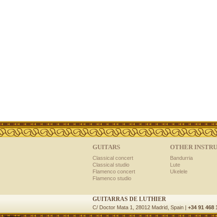
GUITARS
OTHER INSTR
Classical concert
Bandurria
Classical studio
Lute
Flamenco concert
Ukelele
Flamenco studio
GUITARRAS DE LUTHIER
C/ Doctor Mata 1, 28012 Madrid, Spain |
+34 91 468