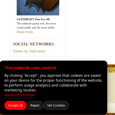
GUITARLIFT One For All
The ultimate guitar rest, the most
comfortable and the most stable.
Read more
SOCIAL NETWORKS
Tweets by GdeLuthier
This website uses cookies
By clicking "Accept", you approve that cookies are saved
TION
LEGAL
on your device for the proper functioning of the website,
Legal Advisory
to perform usage analytics and collaborate with
of Luthiers
Shipping and returns
marketing studies.
Our warranties
More information
Accept all
Reject
Set Cookies