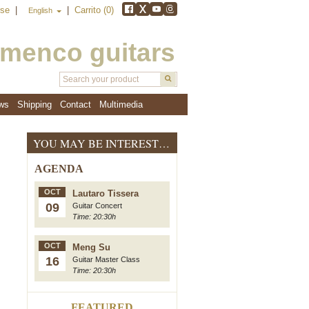
rse
|
|
Carrito (0)
English
amenco guitars
ws
Shipping
Contact
Multimedia
YOU MAY BE INTERESTED
AGENDA
OCT
Lautaro Tissera
09
Guitar Concert
Time: 20:30h
OCT
Meng Su
16
Guitar Master Class
Time: 20:30h
FEATURED