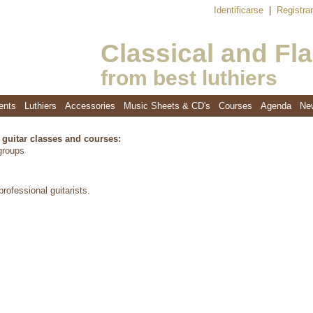
Identificarse
|
Registra
Classical and Fl
from best luthiers
ents
Luthiers
Accessories
Music Sheets & CD's
Courses
Agenda
Ne
f guitar classes and courses:
 groups
rofessional guitarists.