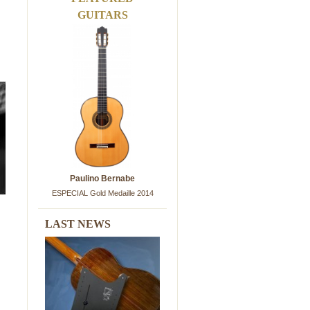
GUITARS
Paulino Bernabe
ESPECIAL Gold Medaille 2014
LAST NEWS