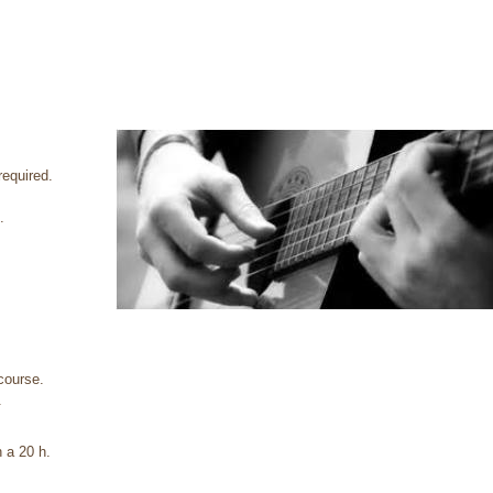
required.
.
 course.
.
h a 20 h.