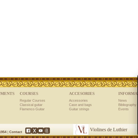
UMENTS
COURSES
ACCESORIES
INFORMA
Regular Courses
Accessories
News
Classical guitar
Case and bags
Bibliography 
Flamenco Guitar
Guitar strings
Events
Violines de Luthier
 1954
|
Contact