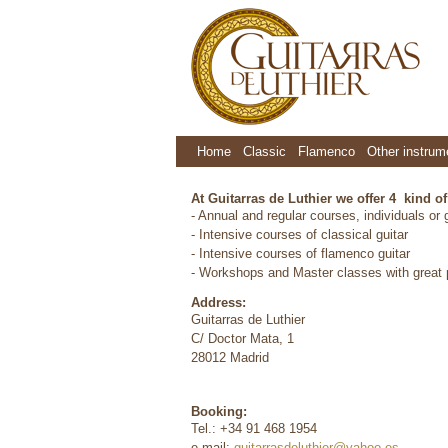
Home
Classic
Flamenco
Other instrum
At Guitarras de Luthier we offer 4 kind o
- Annual and regular courses, individuals or
- Intensive courses of classical guitar
- Intensive courses of flamenco guitar
- Workshops and Master classes with great p
Address:
Guitarras de Luthier
C/ Doctor Mata, 1
28012 Madrid
Booking:
Tel.: +34 91 468 1954
e-mail:
guitarrasdeluthier@yahoo.es