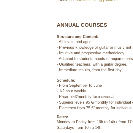
ANNUAL COURSES
Structure and Content:
- All levels and ages.
- Previous knowledge of guitar or music not 
- Intuitive and progressive methodology.
- Adapted to students needs or requirements
- Qualified teachers, with a guitar degree.
- Immediate results, from the first day.
Schedule:
- From September to June
- 1/2 hour weekly.
- Price: 75€/monthly for individual.
- Superior levels 95 €/monthly for individual
- Flamenco from 75 €/ monthly for individual
Dates:
Monday to Friday from 10h to 14h / from 17
Saturdays from 10h a 14h.