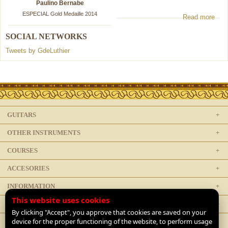
Paulino Bernabe
ESPECIAL Gold Medaille 2014
Read more
SOCIAL NETWORKS
Tweets by GdeLuthier
GUITARS
OTHER INSTRUMENTS
COURSES
ACCESORIES
INFORMATION
This website uses cookies
LEGAL
By clicking "Accept", you approve that cookies are saved on your
device for the proper functioning of the website, to perform usage