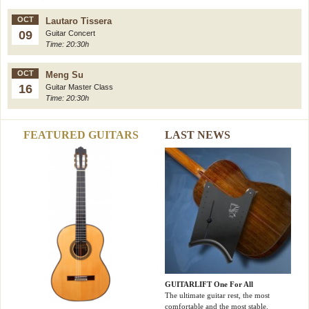
OCT
Lautaro Tissera
09
Guitar Concert
Time: 20:30h
OCT
Meng Su
16
Guitar Master Class
Time: 20:30h
FEATURED GUITARS
LAST NEWS
GUITARLIFT One For All
The ultimate guitar rest, the most
comfortable and the most stable.