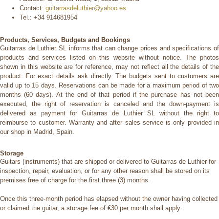
Contact:
guitarrasdeluthier@yahoo.es
Tel.:
+34 914681954
Products, Services, Budgets and Bookings
Guitarras de Luthier SL informs that can change prices and specifications of
products and services listed on this website without notice.
The photo
shown in this website are for reference, may not reflect all the details of the
product. For exact details ask directly. The budgets sent to customers are
valid up to 15 days.
Reservations can be made for a maximum period of tw
months (60 days). At the end of that period if the purchase has not been
executed, the right of reservation is canceled and the down-payment is
delivered as payment for Guitarras de Luthier SL without the right
to
reimburse to customer. Warranty and after sales service is only provided in
our shop in Madrid, Spain.
Storage
Guitars (instruments) that are shipped or delivered to Guitarras de Luthier for
inspection, repair, evaluation, or for any other reason shall be stored on its
premises free of charge for the first three (3) months.
Once this three-month period has elapsed without the owner having collected
or claimed the guitar, a storage fee of €30 per month shall apply.