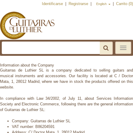
Identificarse
|
Registrarse
|
|
Carrito (0)
English
Toggle
navigat
Information about the Company
Guitarras de Luthier SL is a company dedicated to selling guitars and
musical instruments and accessories. Our facility is located at C /
Doctor
Mata, 1, 28012 Madrid, where we have in stock the products offered on this
website.
In compliance with Law 34/2002, of July 11, about Services Information
Society and Electronic Commerce, following there are the general
information
of Guitarras de Luthier SL:
Company:
Guitarras de Luthier SL
VAT number:
B86204591
Address:
C/ Doctor Mata, 1, 28012 Madrid