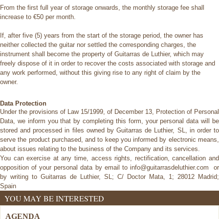
From the first full year of storage onwards, the monthly storage fee shall
increase to €50 per month.
If, after five (5) years from the start of the storage period, the owner has
neither collected the guitar nor settled the corresponding charges, the
instrument shall become the property of Guitarras de Luthier, which may
freely dispose of it in order to recover the costs associated with storage and
any work performed, without this giving rise to any right of claim by the
owner.
Data Protection
Under the provisions of Law 15/1999, of December 13, Protection of Personal
Data, we inform you that by completing this form, your
personal data will b
stored and processed in files owned by Guitarras de Luthier, SL, in order to
serve the product purchased, and to
keep you informed by electronic means
about issues relating to the business of the Company and its services.
You can exercise at any time, access rights, rectification, cancellation and
opposition of your personal data by email to
info@guitarrasdeluthier.com o
by writing to Guitarras de Luthier, SL; C/ Doctor Mata, 1; 28012 Madrid;
Spain
YOU MAY BE INTERESTED
AGENDA