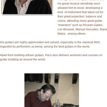
his great musical sensitivity soon
allowed him to excel, developing a
kind of instrument that stand out for
their great projection, balance and
colour, attracting many great guitar
"maestros" such as Ricardo Gallen,
Leo Brouwer, Manuel Gonzalez, Iliana
Matos, among others.
His guitars are highly appreciated and valued, especially in the classical field,
regarded by performers as being among the best guitars in the world.
Apart from building artisan guitars, Paco also delivers seminars and courses on
guitar building all around the world.