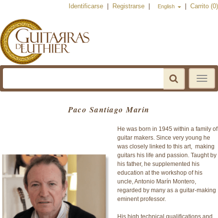
Identificarse
|
Registrarse
|
|
Carrito (0)
English
Toggle
navigat
Paco Santiago Marin
He was born in 1945 within a family of
guitar makers. Since very young he
was closely linked to this art, making
guitars his life and passion. Taught by
his father, he supplemented his
education at the workshop of his
uncle, Antonio Marín Montero,
regarded by many as a guitar-making
eminent professor.
His high technical qualifications and