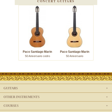
CONCERT GUITARS
Paco Santiago Marin
Paco Santiago Marin
50 Aniversario cedro
50 Aniversario
GUITARS
OTHER INSTRUMENTS
COURSES