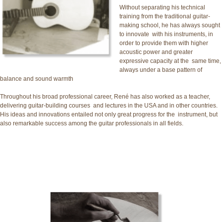
Without separating his technical
training from the traditional guitar-
making school, he has always sought
to innovate with his instruments, in
order to provide them with higher
acoustic power and greater
expressive capacity at the same time,
always under a base pattern of
balance and sound warmth
Throughout his broad professional career, René has also worked as a teacher,
delivering guitar-building courses and lectures in the USA and in other countries.
His ideas and innovations entailed not only great progress for the instrument, but
also remarkable success among the guitar professionals in all fields.