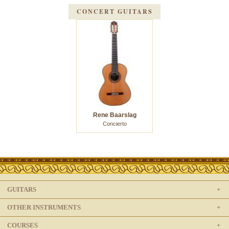
CONCERT GUITARS
Rene Baarslag
Concierto
GUITARS
OTHER INSTRUMENTS
COURSES