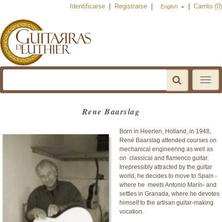
Identificarse
|
Registrarse
|
|
Carrito (0)
English
Toggle
navigat
Rene Baarslag
Born in Heerlen, Holland, in 1948,
René Baarslag attended courses on
mechanical engineering as well as
on classical and flamenco guitar.
Irrepressibly attracted by the guitar
world, he decides to move to Spain -
where he meets Antonio Marín- and
settles in Granada, where he devotes
himself to the artisan guitar-making
vocation.