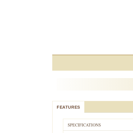
FEATURES
SPECIFICATIONS