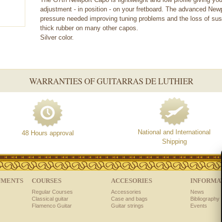
adjustment - in position - on your fretboard. The advanced New
pressure needed improving tuning problems and the loss of sust
thick rubber on many other capos.
Silver color.
WARRANTIES OF GUITARRAS DE LUTHIER
National and International
48 Hours approval
Shipping
UMENTS
COURSES
ACCESORIES
INFORMA
Regular Courses
Accessories
News
Classical guitar
Case and bags
Bibliography 
Flamenco Guitar
Guitar strings
Events