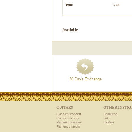
Type
Capo
Available
30 Days Exchange
GUITARS
OTHER INSTR
Classical concert
Bandurria
Classical studio
Lute
Flamenco concert
Ukelele
Flamenco studio