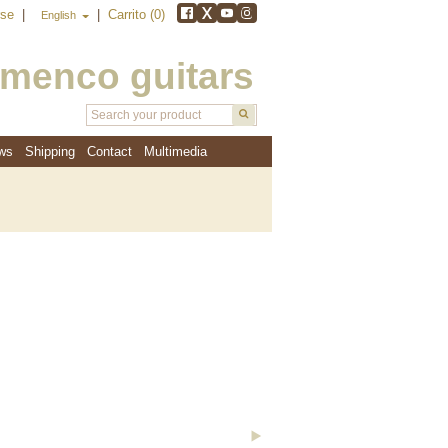
rse
|
|
Carrito (0)
English
amenco guitars
ws
Shipping
Contact
Multimedia