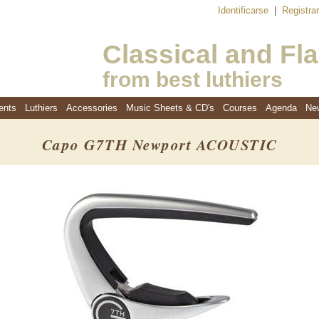
Identificarse
|
Registra
Classical and Fl
from best luthiers
ents
Luthiers
Accessories
Music Sheets & CD's
Courses
Agenda
Ne
Capo G7TH Newport ACOUSTIC