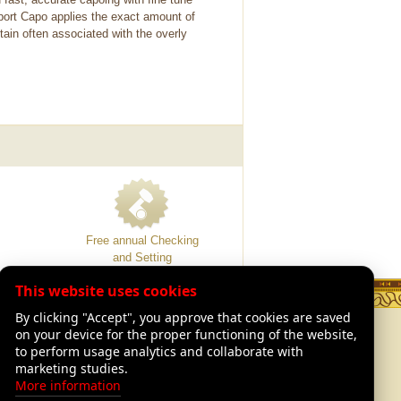
port Capo applies the exact amount of
ain often associated with the overly
Free annual Checking
and Setting
This website uses cookies
By clicking "Accept", you approve that cookies are saved
TION
LEGAL
on your device for the proper functioning of the website,
Legal Advisory
to perform usage analytics and collaborate with
of Luthiers
Shipping and returns
marketing studies.
Our warranties
More information