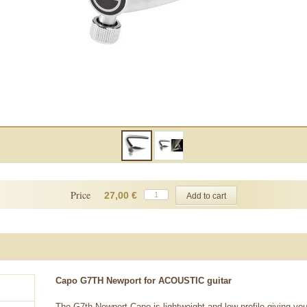
Price
27,00 €
Capo G7TH Newport for ACOUSTIC guitar
The G7th Newport Capo is lightweight and low profile giving you