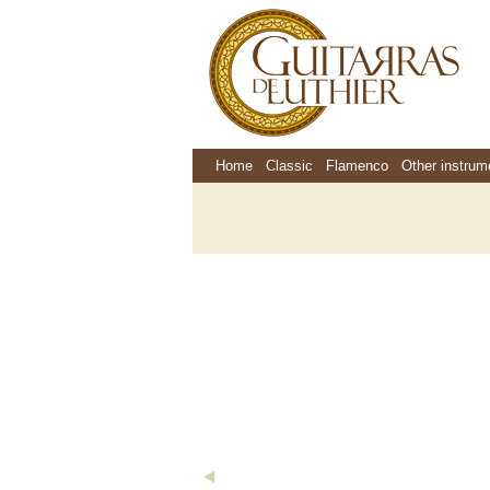
Home
Classic
Flamenco
Other instrum