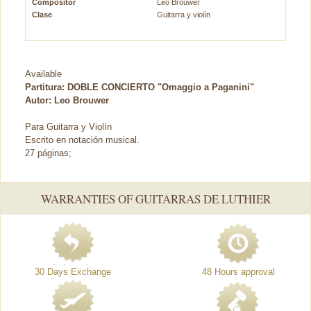
Compositor
Leo Brouwer
Clase
Guitarra y violín
Available
Partitura: DOBLE CONCIERTO "Omaggio a Paganini"
Autor: Leo Brouwer
Para Guitarra y Violín
Escrito en notación musical.
27 páginas;
WARRANTIES OF GUITARRAS DE LUTHIER
30 Days Exchange
48 Hours approval