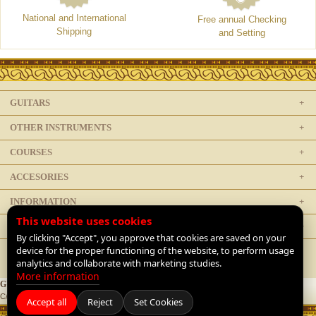
National and International
Free annual Checking
Shipping
and Setting
GUITARS
OTHER INSTRUMENTS
COURSES
ACCESORIES
INFORMATION
This website uses cookies
LEGAL
By clicking "Accept", you approve that cookies are saved on your
device for the proper functioning of the website, to perform usage
analytics and collaborate with marketing studies.
More information
GUITARRAS DE LUTHIER
C/ Doctor Mata 1, 28012 Madrid, Spain |
+34 91 468 1954
|
Contact
Accept all
Reject
Set Cookies