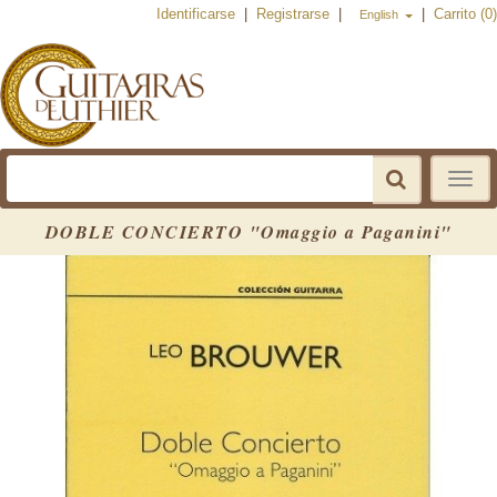
Identificarse
|
Registrarse
|
|
Carrito (0)
English
Toggle
navigat
DOBLE CONCIERTO "Omaggio a Paganini"