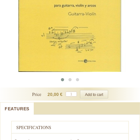
Price
20,00 €
FEATURES
SPECIFICATIONS