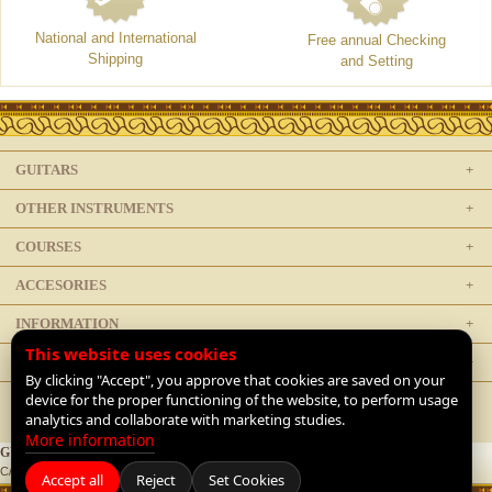
National and International
Free annual Checking
Shipping
and Setting
GUITARS
OTHER INSTRUMENTS
COURSES
ACCESORIES
INFORMATION
This website uses cookies
LEGAL
By clicking "Accept", you approve that cookies are saved on your
device for the proper functioning of the website, to perform usage
analytics and collaborate with marketing studies.
More information
GUITARRAS DE LUTHIER
C/ Doctor Mata 1, 28012 Madrid, Spain |
+34 91 468 1954
|
Contact
Accept all
Reject
Set Cookies