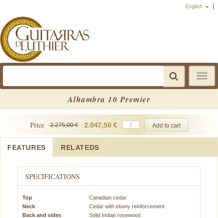
|
English
Toggle
navigat
Alhambra 10 Premier
Price
2.047,50 €
2.275,00 €
FEATURES
RELATEDS
SPECIFICATIONS
Top
Canadian cedar
Neck
Cedar with ebony reinforcement
Back and sides
Solid Indian rosewood