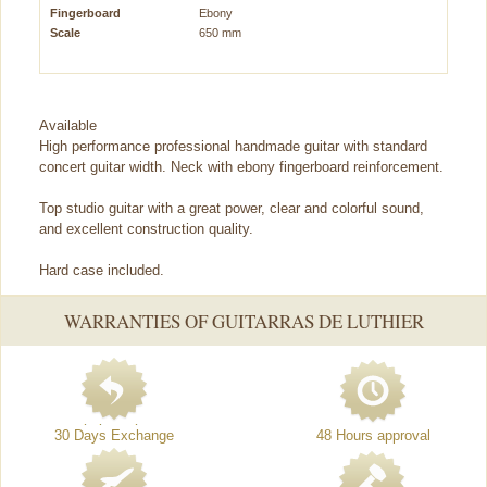
Fingerboard
Ebony
Scale
650 mm
Available
High performance professional handmade guitar with standard
concert guitar width. Neck with ebony fingerboard reinforcement.
Top studio guitar with a great power, clear and colorful sound,
and excellent construction quality.
Hard case included.
WARRANTIES OF GUITARRAS DE LUTHIER
30 Days Exchange
48 Hours approval