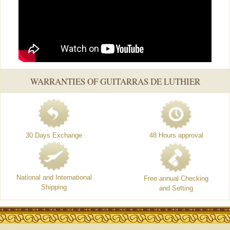
WARRANTIES OF GUITARRAS DE LUTHIER
30 Days Exchange
48 Hours approval
National and International
Free annual Checking
Shipping
and Setting