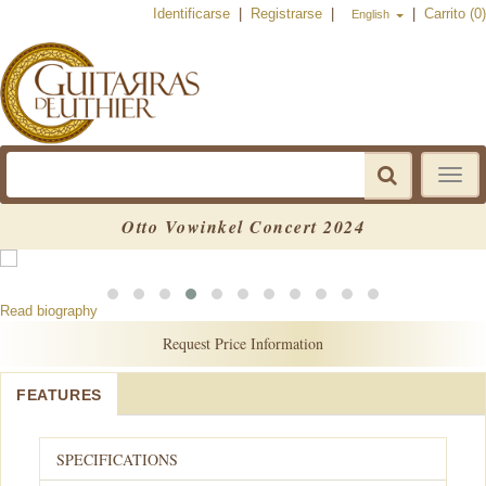
Identificarse
|
Registrarse
|
|
Carrito (0)
English
Toggle
navigat
Otto Vowinkel Concert 2024
Read biography
Request Price Information
FEATURES
SPECIFICATIONS