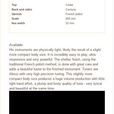
Top
Cedar
Back and sides
Caviuna
Varnish
French polish
Scale
650 mm
Nut width
52 mm
Available
His instruments are physically light, likely the result of a slight
more compact body size. It is incredibly easy to play, ultra-
responsive and very powerful. The shellac finish, using the
traditional French polish method, is done with great care and
adds a beautiful luster to the finished instrument. Tuners are
Alessi with very high precision tuning. This slightly more
compact body size produces a huge volume production with little
right hand effort, a plump and lively quality of tone - very lyrical
and beautiful at the same time.