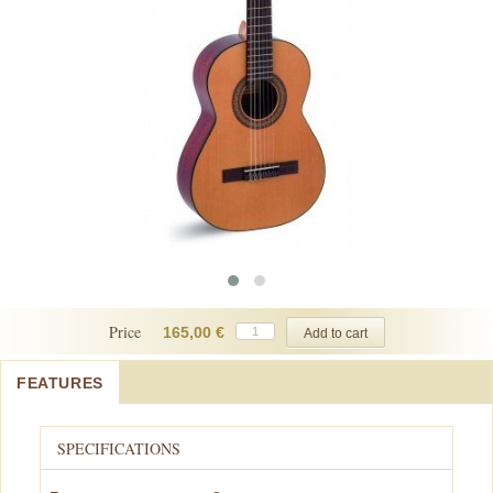
Price
165,00 €
FEATURES
SPECIFICATIONS