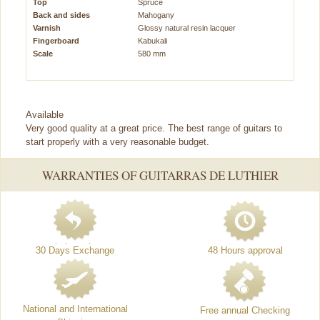
Top
Spruce
Back and sides
Mahogany
Varnish
Glossy natural resin lacquer
Fingerboard
Kabukali
Scale
580 mm
Available
Very good quality at a great price. The best range of guitars to
start properly with a very reasonable budget.
WARRANTIES OF GUITARRAS DE LUTHIER
30 Days Exchange
48 Hours approval
National and International
Free annual Checking