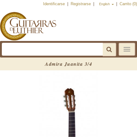
Identificarse
|
Registrarse
|
|
Carrito (0)
English
Toggle
navigat
Admira Juanita 3/4