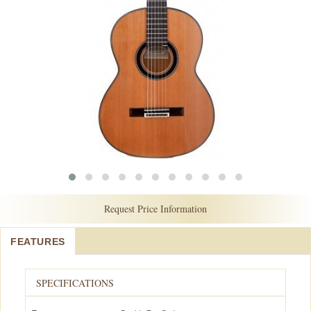
Request Price Information
FEATURES
SPECIFICATIONS