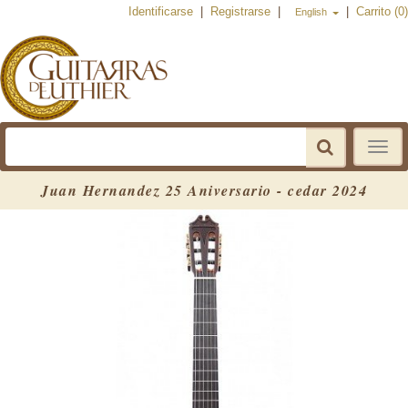
Identificarse
|
Registrarse
|
|
Carrito (0)
English
Toggle
navigat
Juan Hernandez 25 Aniversario - cedar 2024