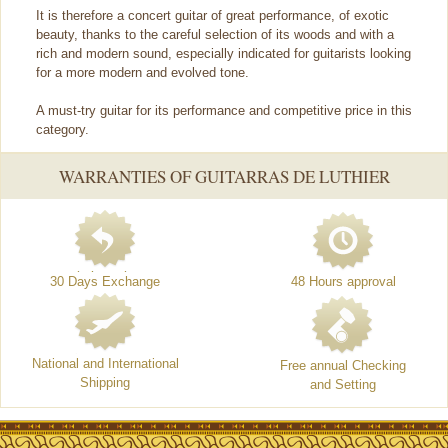
It is therefore a concert guitar of great performance, of exotic
beauty, thanks to the careful selection of its woods and with a
rich and modern sound, especially indicated for guitarists looking
for a more modern and evolved tone.
A must-try guitar for its performance and competitive price in this
category.
WARRANTIES OF GUITARRAS DE LUTHIER
30 Days Exchange
48 Hours approval
National and International
Free annual Checking
Shipping
and Setting