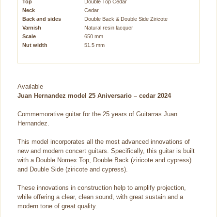
Top
Double Top Cedar
Neck
Cedar
Back and sides
Double Back & Double Side Ziricote
Varnish
Natural resin lacquer
Scale
650 mm
Nut width
51.5 mm
Available
Juan Hernandez model 25 Aniversario – cedar 2024
Commemorative guitar for the 25 years of Guitarras Juan
Hernandez.
This model incorporates all the most advanced innovations of
new and modern concert guitars. Specifically, this guitar is built
with a Double Nomex Top, Double Back (ziricote and cypress)
and Double Side (ziricote and cypress).
These innovations in construction help to amplify projection,
while offering a clear, clean sound, with great sustain and a
modern tone of great quality.