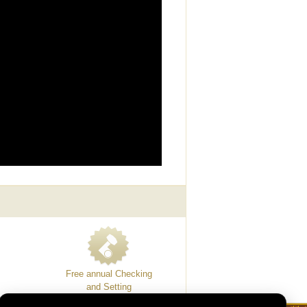
Free annual Checking
and Setting