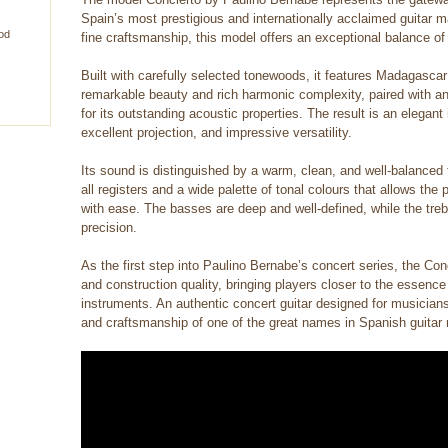
Spain’s most prestigious and internationally acclaimed guitar ma
od
fine craftsmanship, this model offers an exceptional balance of
Built with carefully selected tonewoods, it features Madagasca
remarkable beauty and rich harmonic complexity, paired with 
for its outstanding acoustic properties. The result is an elegan
excellent projection, and impressive versatility.
Its sound is distinguished by a warm, clean, and well-balanced 
all registers and a wide palette of tonal colours that allows th
with ease. The basses are deep and well-defined, while the treb
precision.
As the first step into Paulino Bernabe’s concert series, the Con
and construction quality, bringing players closer to the essence
instruments. An authentic concert guitar designed for musician
and craftsmanship of one of the great names in Spanish guitar