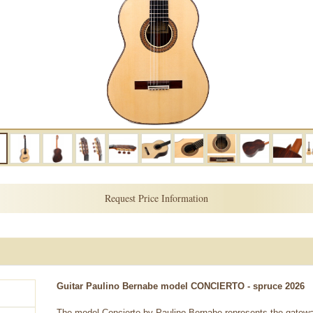
Request Price Information
Guitar Paulino Bernabe model CONCIERTO - spruce 2026
The model Concierto by Paulino Bernabe represents the gateway