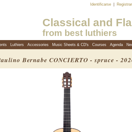
Identificarse
|
Registra
Classical and Fl
from best luthiers
ents
Luthiers
Accessories
Music Sheets & CD's
Courses
Agenda
Ne
Paulino Bernabe CONCIERTO - spruce - 202