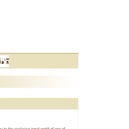
 to the exclusive tonal world of one of