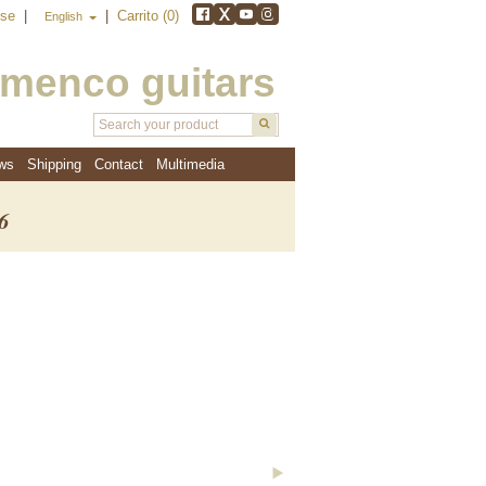
rse
|
|
Carrito (0)
English
amenco guitars
ws
Shipping
Contact
Multimedia
6