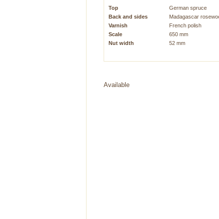
Top
German spruce
Back and sides
Madagascar rosewo
Varnish
French polish
Scale
650 mm
Nut width
52 mm
Available