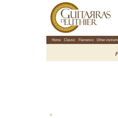
Home
Classic
Flamenco
Other instrum