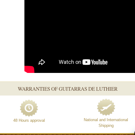
WARRANTIES OF GUITARRAS DE LUTHIER
National and International
48 Hours approval
Shipping