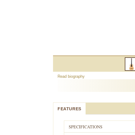
Read biography
FEATURES
SPECIFICATIONS