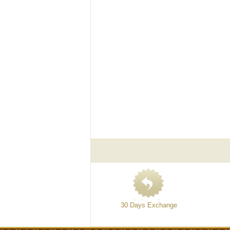
30 Days Exchange