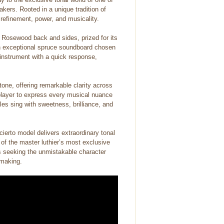
kers. Rooted in a unique tradition of
 refinement, power, and musicality.
r Rosewood back and sides, prized for its
an exceptional spruce soundboard chosen
t instrument with a quick response,
tone, offering remarkable clarity across
e player to express every musical nuance
les sing with sweetness, brilliance, and
cierto model delivers extraordinary tonal
 of the master luthier’s most exclusive
s seeking the unmistakable character
 making.