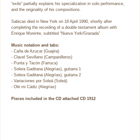
“exile” partially explains his specialization in solo performance,
and the originality of his compositions.
Sabicas died in New York on 18 April 1990, shortly after
completing the recording of a double testament album with
Enrique Morente, subtitled “Nueva York/Granada”.
Music notation and tabs:
- Caña de Azucar (Guajira)
- Clavel Sevillano (Campanilleros)
- Punta y Tacón (Farruca)
- Solera Gaditana (Alegrías), guitarra 1
- Solera Gaditana (Alegrías), guitarra 2
- Variaciones por Soleá (Soleá)
- Olé mi Cádiz (Alegrías)
Pieces included in the CD attached CD 1912