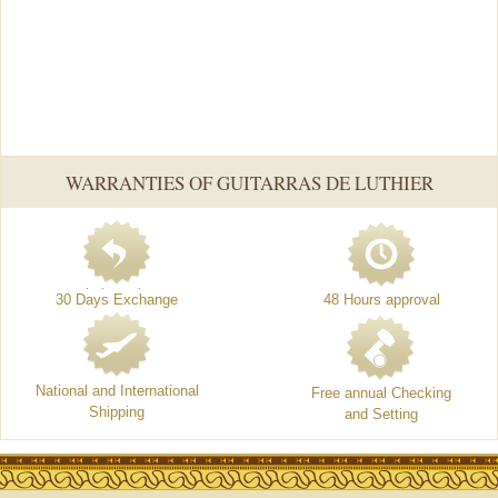
WARRANTIES OF GUITARRAS DE LUTHIER
30 Days Exchange
48 Hours approval
National and International
Free annual Checking
Shipping
and Setting