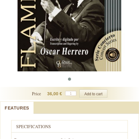
Price
36,00 €
FEATURES
SPECIFICATIONS