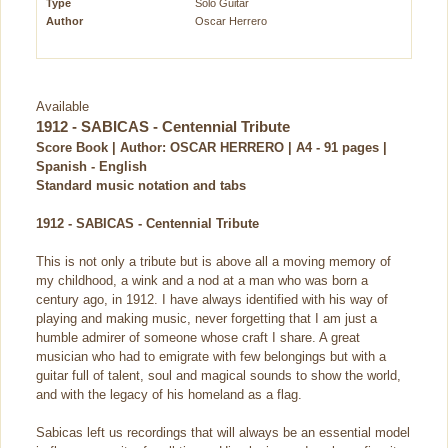
Type
Solo Guitar
Author
Oscar Herrero
Available
1912 - SABICAS - Centennial Tribute
Score Book | Author: OSCAR HERRERO | A4 - 91 pages |
Spanish - English
Standard music notation and tabs
1912 - SABICAS - Centennial Tribute
This is not only a tribute but is above all a moving memory of
my childhood, a wink and a nod at a man who was born a
century ago, in 1912. I have always identified with his way of
playing and making music, never forgetting that I am just a
humble admirer of someone whose craft I share. A great
musician who had to emigrate with few belongings but with a
guitar full of talent, soul and magical sounds to show the world,
and with the legacy of his homeland as a flag.
Sabicas left us recordings that will always be an essential model