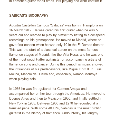
in flamenco guitar for all times. His playing and work confirm it.
SABICAS’S BIOGRAPHY
Agustín Castellón Campos “Sabicas” was born in Pamplona on
16 March 1912. He was given his first guitar when he was 5
years old and learned to play by himself by listing to slow-speed
recordings on his gramophone. He moved to Madrid, where he
gave first concert when he was only 10 in the El Dorado theater.
This was the start of a classical career on the most famous
flamenco stages of Madrid, like the Villa Rosa, and he was one
of the most sought-after guitarists for accompanying artists of
flamenco song and dance. During this period his music showed
the influences of his predecessors, like Miguel Borrull Jr., Luis
Molina, Manolo de Huelva and, especially, Ramón Montoya
when playing solo.
In 1936 he was first guitarist for Carmen Amaya and
accompanied her on her tour through the Americas. He moved to
Buenos Aires and then to Mexico in 1950, and finally settled in
New York in 1955. Between 1950 and 1970 he recorded at a
frenzied pace. With some 40 LPs, Sabicas is the most prolific
guitarist in the history of flamenco. Undoubtedly, his lengthy