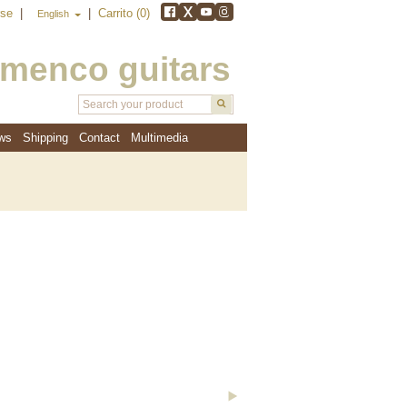
rse
|
|
Carrito (0)
English
amenco guitars
ws
Shipping
Contact
Multimedia