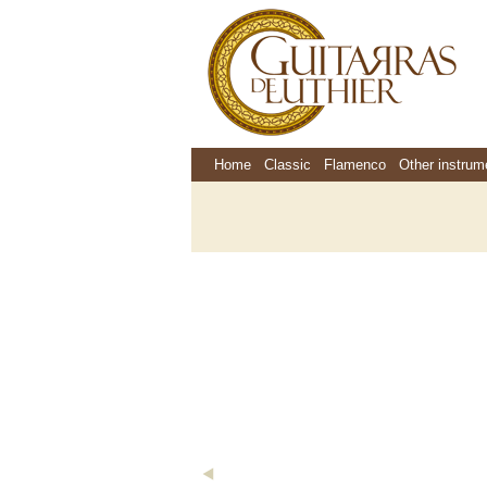
Home
Classic
Flamenco
Other instrum