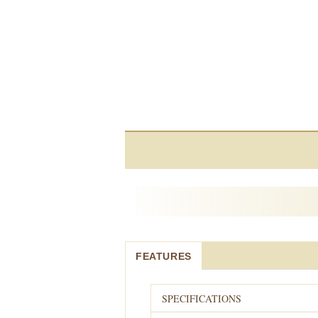
FEATURES
SPECIFICATIONS