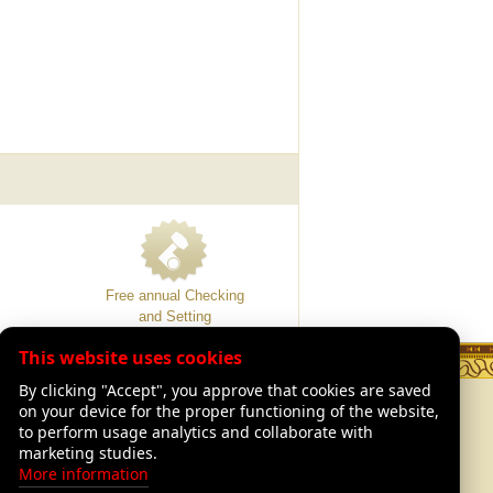
Free annual Checking
and Setting
This website uses cookies
By clicking "Accept", you approve that cookies are saved
TION
LEGAL
on your device for the proper functioning of the website,
Legal Advisory
to perform usage analytics and collaborate with
of Luthiers
Shipping and returns
marketing studies.
Our warranties
More information