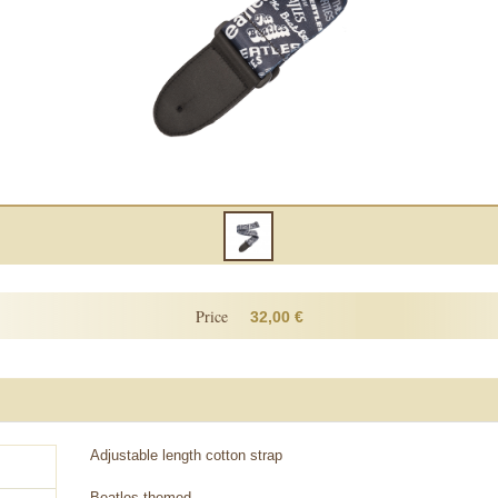
Price
32,00 €
Adjustable length cotton strap
Beatles themed