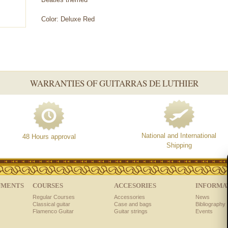
Color: Deluxe Red
WARRANTIES OF GUITARRAS DE LUTHIER
National and International
48 Hours approval
Shipping
UMENTS
COURSES
ACCESORIES
INFORMA
Regular Courses
Accessories
News
Classical guitar
Case and bags
Bibliography 
Flamenco Guitar
Guitar strings
Events