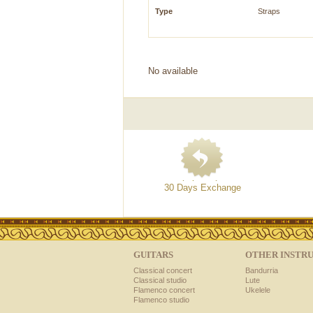
Type
Straps
No available
30 Days Exchange
GUITARS
OTHER INSTR
Classical concert
Bandurria
Classical studio
Lute
Flamenco concert
Ukelele
Flamenco studio