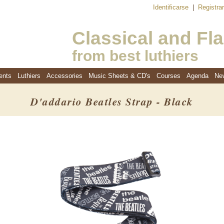
Identificarse
|
Registra
Classical and Fl
from best luthiers
ents
Luthiers
Accessories
Music Sheets & CD's
Courses
Agenda
Ne
D'addario Beatles Strap - Black